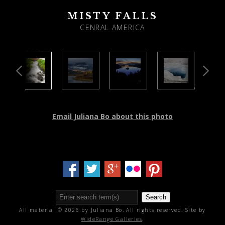
MISTY FALLS
CENRAL AMERICA
Email Juliana Bo about this photo
Search
All material © 2026 by Juliana Bo. All rights reserved. Site by
WideRange Galleries
.