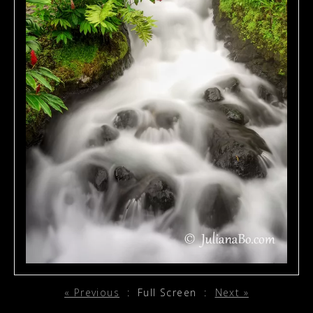
« Previous
:
Full Screen
:
Next »