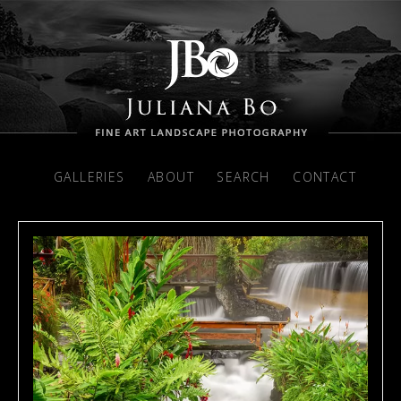
GALLERIES
ABOUT
SEARCH
CONTACT