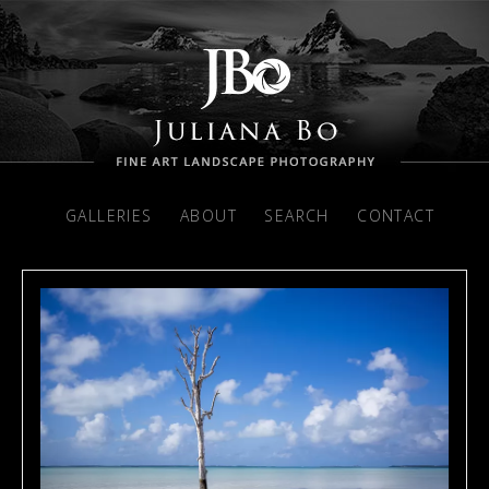
GALLERIES
ABOUT
SEARCH
CONTACT