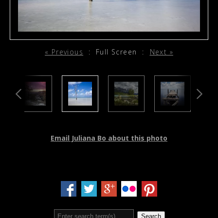
« Previous
:
Full Screen
:
Next »
Email Juliana Bo about this photo
Search