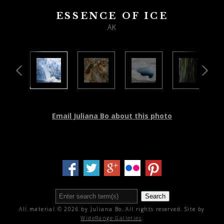
ESSENCE OF ICE
AK
Email Juliana Bo about this photo
Search
All material © 2026 by Juliana Bo. All rights reserved. Site by
WideRange Galleries
.