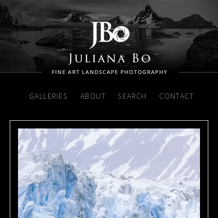
GALLERIES
ABOUT
SEARCH
CONTACT