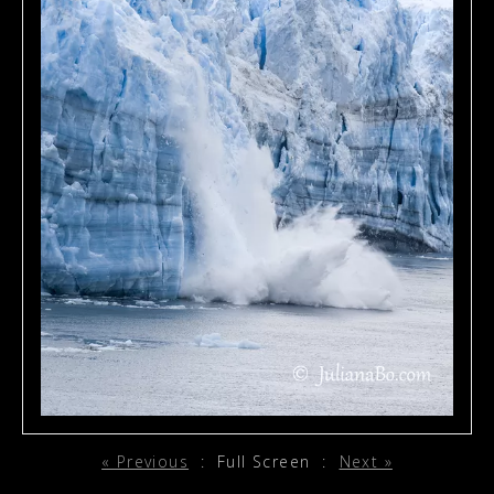
« Previous
:
Full Screen
:
Next »