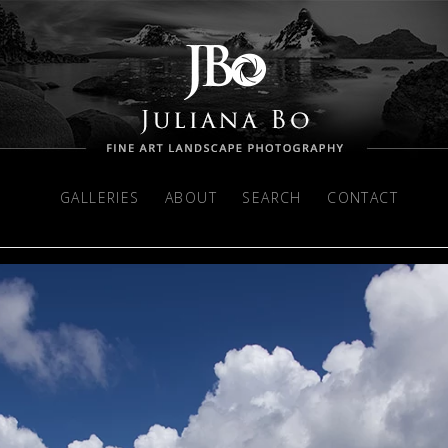
GALLERIES
ABOUT
SEARCH
CONTACT