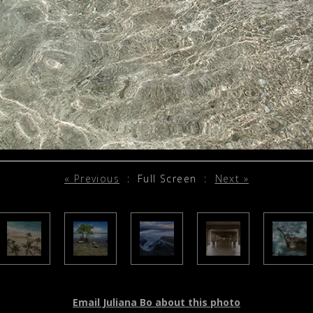
« Previous
:
Full Screen
:
Next »
Email Juliana Bo about this photo